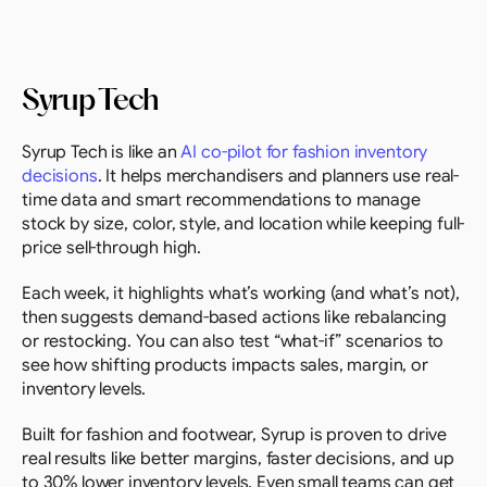
Syrup Tech
Syrup Tech is like an 
AI co-pilot for fashion inventory 
decisions
. It helps merchandisers and planners use real-
time data and smart recommendations to manage 
stock by size, color, style, and location while keeping full-
price sell-through high.
Each week, it highlights what’s working (and what’s not), 
then suggests demand-based actions like rebalancing 
or restocking. You can also test “what-if” scenarios to 
see how shifting products impacts sales, margin, or 
inventory levels.
Built for fashion and footwear, Syrup is proven to drive 
real results like better margins, faster decisions, and up 
to 30% lower inventory levels. Even small teams can get 