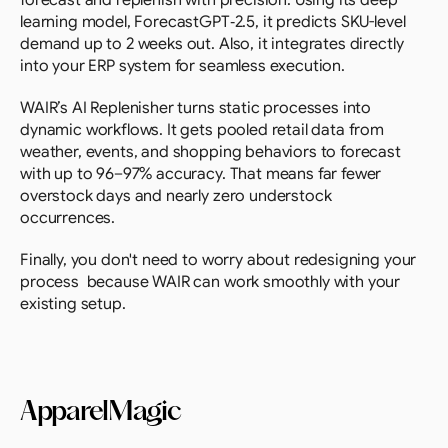
forecast and replenish with precision. Using its deep 
learning model, ForecastGPT‑2.5, it predicts SKU-level 
demand up to 2 weeks out. Also, it integrates directly 
into your ERP system for seamless execution.
WAIR’s AI Replenisher turns static processes into 
dynamic workflows. It gets pooled retail data from 
weather, events, and shopping behaviors to forecast 
with up to 96–97% accuracy. That means far fewer 
overstock days and nearly zero understock 
occurrences.
Finally, you don't need to worry about redesigning your 
process  because WAIR can work smoothly with your 
existing setup.
ApparelMagic