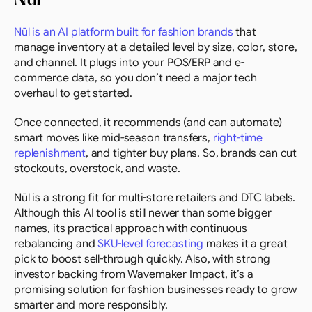
Nūl is an AI platform built for fashion brands
 that 
manage inventory at a detailed level by size, color, store, 
and channel. It plugs into your POS/ERP and e-
commerce data, so you don’t need a major tech 
overhaul to get started.
Once connected, it recommends (and can automate) 
smart moves like mid-season transfers, 
right-time 
replenishment
, and tighter buy plans. So, brands can cut 
stockouts, overstock, and waste.
Nūl is a strong fit for multi-store retailers and DTC labels. 
Although this AI tool is still newer than some bigger 
names, its practical approach with continuous 
rebalancing and 
SKU-level forecasting
 makes it a great 
pick to boost sell-through quickly. Also, with strong 
investor backing from Wavemaker Impact, it’s a 
promising solution for fashion businesses ready to grow 
smarter and more responsibly.