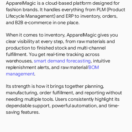
ApparelMagic is a cloud-based platform designed for 
fashion brands. It handles everything from PLM (Product 
Lifecycle Management) and ERP to inventory, orders, 
and B2B e-commerce in one place.
When it comes to inventory, ApparelMagic gives you 
clear visibility at every step, from raw materials and 
production to finished stock and multi-channel 
fulfillment. You get real-time tracking across 
warehouses, 
smart demand forecasting
, intuitive 
replenishment alerts, and raw material/
BOM 
management
.
Its strength is how it brings together planning, 
manufacturing, order fulfillment, and reporting without 
needing multiple tools. Users consistently highlight its 
dependable support, powerful automation, and time-
saving features.