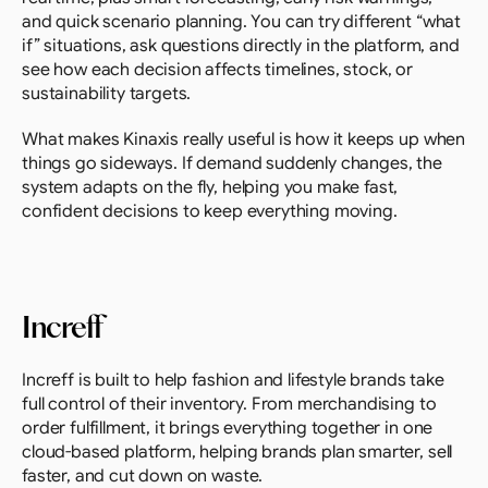
and quick scenario planning. You can try different “what 
if” situations, ask questions directly in the platform, and 
see how each decision affects timelines, stock, or 
sustainability targets.
What makes Kinaxis really useful is how it keeps up when 
things go sideways. If demand suddenly changes, the 
system adapts on the fly, helping you make fast, 
confident decisions to keep everything moving.
Increff
Increff is built to help fashion and lifestyle brands take 
full control of their inventory. From merchandising to 
order fulfillment, it brings everything together in one 
cloud-based platform, helping brands plan smarter, sell 
faster, and cut down on waste.