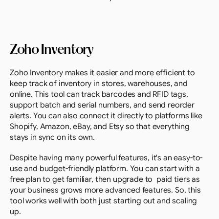
Zoho Inventory
Zoho Inventory makes it easier and more efficient to 
keep track of inventory in stores, warehouses, and 
online. This tool can track barcodes and RFID tags, 
support batch and serial numbers, and send reorder 
alerts. You can also connect it directly to platforms like 
Shopify, Amazon, eBay, and Etsy so that everything 
stays in sync on its own.
Despite having many powerful features, it's an easy-to-
use and budget-friendly platform. You can start with a 
free plan to get familiar, then upgrade to  paid tiers as 
your business grows more advanced features. So, this 
tool works well with both just starting out and scaling 
up.