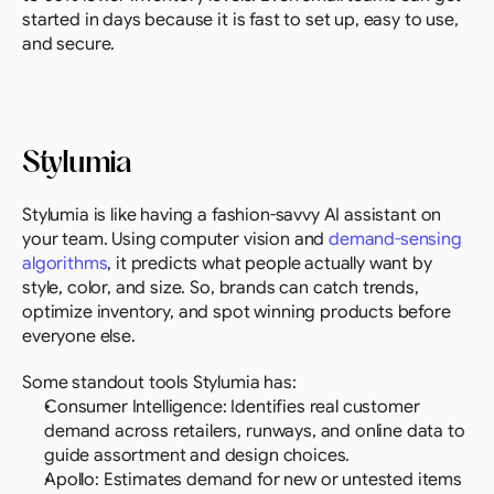
started in days because it is fast to set up, easy to use, 
and secure.
Stylumia
Stylumia is like having a fashion-savvy AI assistant on 
your team. Using computer vision and 
demand-sensing 
algorithms
, it predicts what people actually want by 
style, color, and size. So, brands can catch trends, 
optimize inventory, and spot winning products before 
everyone else.
Some standout tools Stylumia has:
Consumer Intelligence: Identifies real customer 
demand across retailers, runways, and online data to 
guide assortment and design choices.
Apollo: Estimates demand for new or untested items 