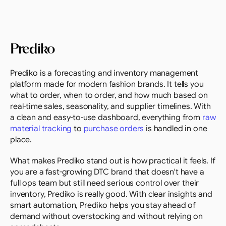
Prediko
Prediko is a forecasting and inventory management 
platform made for modern fashion brands. It tells you 
what to order, when to order, and how much based on 
real-time sales, seasonality, and supplier timelines. With 
a clean and easy-to-use dashboard, everything from 
raw 
material tracking
 to 
purchase orders
 is handled in one 
place.
What makes Prediko stand out is how practical it feels. If 
you are a fast-growing DTC brand that doesn't have a 
full ops team but still need serious control over their 
inventory, Prediko is really good. With clear insights and 
smart automation, Prediko helps you stay ahead of 
demand without overstocking and without relying on 