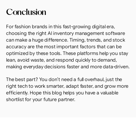
Conclusion
For fashion brands in this fast-growing digital era, 
choosing the right AI inventory management software 
can make a huge difference. Timing, trends, and stock 
accuracy are the most important factors that can be 
optimized by these tools. These platforms help you stay 
lean, avoid waste, and respond quickly to demand, 
making everyday decisions faster and more data-driven.
The best part? You don’t need a full overhaul, just the 
right tech to work smarter, adapt faster, and grow more 
efficiently. Hope this blog helps you have a valuable 
shortlist for your future partner.