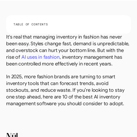
TABLE OF CONTENTS
It's real that managing inventory in fashion has never 
been easy. Styles change fast, demand is unpredictable, 
and overstock can hurt your bottom line. But with the 
rise of 
AI uses in fashion
, inventory management has 
been controlled more effectively in recent years.
In 2025, more fashion brands are turning to smart 
inventory tools that can forecast trends, avoid 
stockouts, and reduce waste. If you’re looking to stay 
one step ahead, here are 10 of the best AI inventory 
management software you should consider to adopt.
Nūl