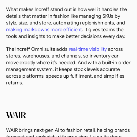
What makes Increff stand out is how well it handles the 
details that matter in fashion like managing SKUs by 
style, size, and store, automating replenishments, and 
making markdowns more efficient
. It gives teams the 
tools and insights to make better decisions every day.
The Increff Omni suite adds 
real-time visibility
 across 
stores, warehouses, and channels, so inventory can 
move exactly where it’s needed. And with a built-in order 
management system, it keeps stock levels accurate 
across platforms, speeds up fulfillment, and simplifies 
returns.
WAIR
WAIR brings next-gen AI to fashion retail, helping brands 