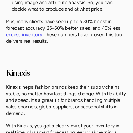
using image and attribute analysis. So, you can 
decide what to produce and at what price.
Plus, many clients have seen up to a 30% boost in 
forecast accuracy, 25–50% better sales, and 40% less 
excess inventory
. These numbers have proven this tool 
delivers real results.
Kinaxis
Kinaxis helps fashion brands keep their supply chains 
stable, no matter how fast things change. With flexibility 
and speed, it's a great fit for brands handling multiple 
sales channels, global suppliers, or seasonal shifts in 
demand.
With Kinaxis, you get a clear view of your inventory in 
real time, plus smart forecasting, early risk warnings, 