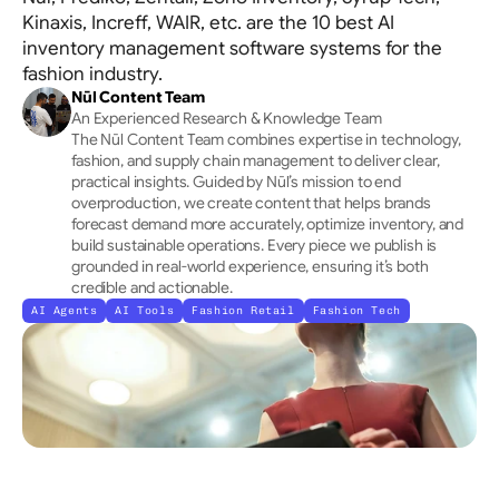
Allocation
Kinaxis, Increff, WAIR, etc. are the 10 best AI
Tracks channels holistically → Optimises initial 
inventory management software systems for the
placement
fashion industry.
Nūl Content Team
An Experienced Research & Knowledge Team
The Nūl Content Team combines expertise in technology, 
fashion, and supply chain management to deliver clear, 
practical insights. Guided by Nūl’s mission to end 
overproduction, we create content that helps brands 
forecast demand more accurately, optimize inventory, and 
build sustainable operations. Every piece we publish is 
grounded in real-world experience, ensuring it’s both 
credible and actionable.
AI Agents
AI Tools
Fashion Retail
Fashion Tech