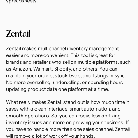
spreadsheets.
Zentail
Zentail makes multichannel inventory management 
easier and more convenient. This tool is great for 
brands and retailers who sell on multiple platforms, such 
as Amazon, Walmart, Shopify, and others. You can 
maintain your orders, stock levels, and listings in sync. 
No more overselling, underselling, or spending hours 
updating product data one platform at a time.
What really makes Zentail stand out is how much time it 
saves with a clean interface, smart automation, and 
smooth operations. So, you can focus less on fixing 
inventory issues and more on growing your business. If 
you have to handle more than one sales channel, Zentail 
will remove a lot of work off your hands.