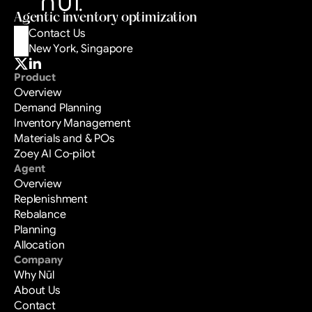
Book a Demo
Agentic inventory optimization
Contact Us
New York, Singapore
Product
Overview
Demand Planning
Inventory Management
Materials and & POs
Zoey AI Co-pilot
Agent
Overview
Replenishment
Rebalance
Planning
Allocation
Company
Why Nūl
About Us
Contact