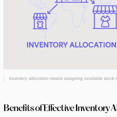
Inventory allocation means assigning available stock t
Benefits of Effective Inventory A