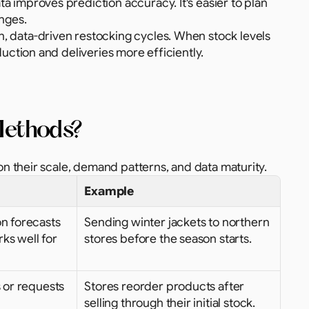
ata improves prediction accuracy. It's easier to plan 
nges.
, data-driven restocking cycles. When stock levels 
uction and deliveries more efficiently.
 Methods?
 their scale, demand patterns, and data maturity.
Example
n forecasts 
Sending winter jackets to northern 
ks well for 
stores before the season starts.
 or requests 
Stores reorder products after 
selling through their initial stock.