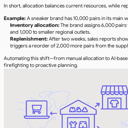
In short, allocation balances current resources, while 
Example: 
A sneaker brand has 10,000 pairs in its main 
Inventory allocation:
 The brand assigns 6,000 pairs 
and 1,000 to smaller regional outlets.
Replenishment:
 After two weeks, sales reports show
triggers a reorder of 2,000 more pairs from the suppli
Automating this shift—from manual allocation to AI-ba
firefighting to proactive planning.