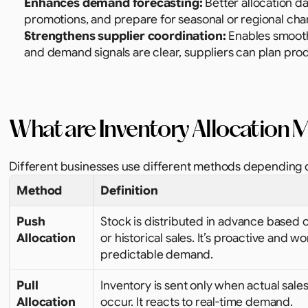
Enhances demand forecasting:
 Better allocation d
promotions, and prepare for seasonal or regional cha
Strengthens supplier coordination:
 Enables smooth
and demand signals are clear, suppliers can plan prod
What are Inventory Allocation
Different businesses use different methods depending on
Method
Definition
Push 
Stock is distributed in advance based o
Allocation
or historical sales. It’s proactive and wor
predictable demand.
Pull 
Inventory is sent only when actual sales
Allocation
occur. It reacts to real-time demand.