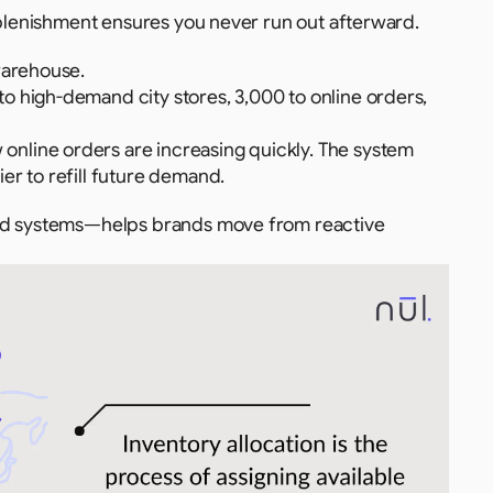
replenishment ensures you never run out afterward.
warehouse.
to high-demand city stores, 3,000 to online orders, 
 online orders are increasing quickly. The system 
er to refill future demand.
sed systems—helps brands move from reactive 