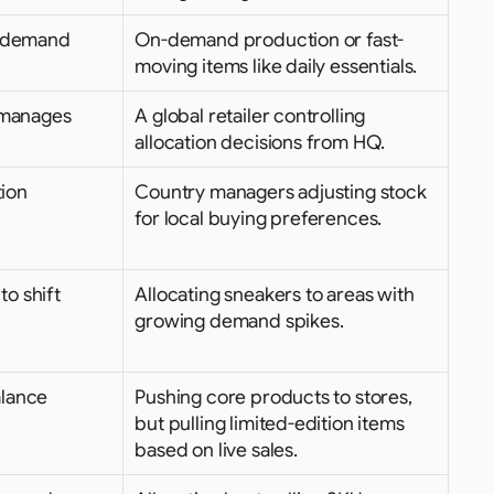
 demand 
On-demand production or fast-
moving items like daily essentials.
 manages 
A global retailer controlling 
allocation decisions from HQ.
ion 
Country managers adjusting stock 
for local buying preferences.
o shift 
Allocating sneakers to areas with 
growing demand spikes.
lance 
Pushing core products to stores, 
but pulling limited-edition items 
based on live sales.