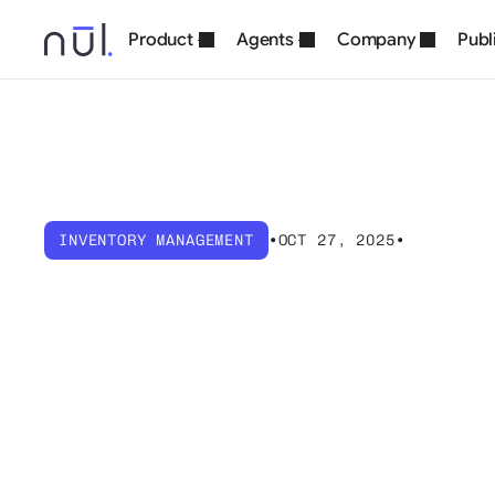
Product
Agents
Company
Publ
INVENTORY MANAGEMENT
•
OCT 27, 2025
•
What
is
Invent
Methods
&
Op
Strategies