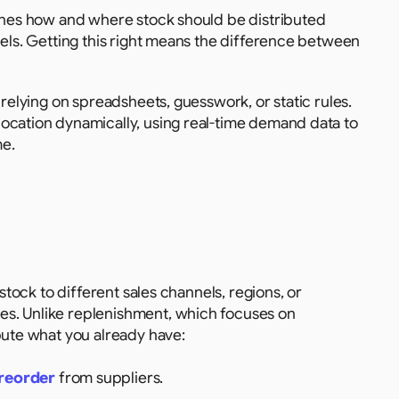
mines how and where stock should be distributed 
nels. Getting this right means the difference between 
 relying on spreadsheets, guesswork, or static rules. 
ocation dynamically, using real-time demand data to 
me.
stock to different sales channels, regions, or 
s. Unlike replenishment, which focuses on 
bute what you already have:
reorder
 from suppliers.