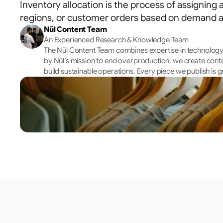
Inventory allocation is the process of assigning a
regions, or customer orders based on demand an
Nūl Content Team
An Experienced Research & Knowledge Team
The Nūl Content Team combines expertise in technology, 
by Nūl’s mission to end overproduction, we create cont
build sustainable operations. Every piece we publish is g