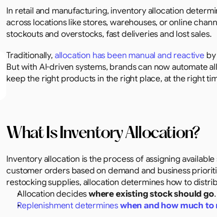
In retail and manufacturing, inventory allocation deter
across locations like stores, warehouses, or online chan
stockouts and overstocks, fast deliveries and lost sales.
Traditionally, 
allocation has been manual and reactive
 by
But with AI-driven systems, brands can now automate all
keep the right products in the right place, at the right ti
What Is Inventory Allocation?
Inventory allocation is the process of assigning available 
customer orders based on demand and business prioritie
restocking supplies, allocation determines how to distri
Allocation decides 
where existing stock should go
.
Replenishment determines 
when and how much to 