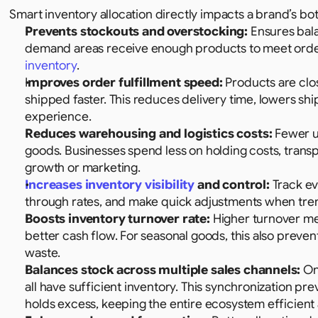
Smart inventory allocation directly impacts a brand’s b
Prevents stockouts and overstocking:
 Ensures bal
demand areas receive enough products to meet order
inventory
.
I
mproves order fulfillment speed:
 Products are clo
shipped faster. This reduces delivery time, lowers shi
experience.
Reduces warehousing and logistics costs:
 Fewer u
goods. Businesses spend less on holding costs, transpor
growth or marketing.
Increases inventory visibility
 and control:
 Track ev
through rates, and make quick adjustments when tren
Boosts inventory turnover rate:
 Higher turnover me
better cash flow. For seasonal goods, this also prevent
waste.
Balances stock across multiple sales channels:
 On
all have sufficient inventory. This synchronization pr
holds excess, keeping the entire ecosystem efficient 