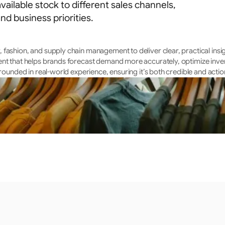
vailable stock to different sales channels,
d business priorities.
fashion, and supply chain management to deliver clear, practical insig
ent that helps brands forecast demand more accurately, optimize inven
rounded in real-world experience, ensuring it’s both credible and actio