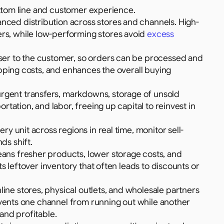
ottom line and customer experience.
anced distribution across stores and channels. High-
s, while low-performing stores avoid 
excess 
ser to the customer, so orders can be processed and 
pping costs, and enhances the overall buying 
rgent transfers, markdowns, storage of unsold 
tation, and labor, freeing up capital to reinvest in 
ery unit across regions in real time, monitor sell-
ds shift.
ans fresher products, lower storage costs, and 
s leftover inventory that often leads to discounts or 
line stores, physical outlets, and wholesale partners 
events one channel from running out while another 
and profitable.