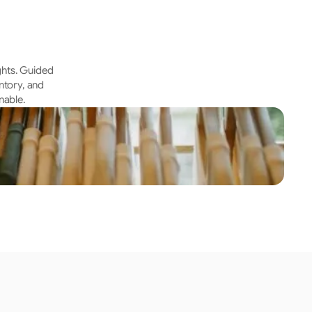
hts. Guided 
tory, and 
nable.