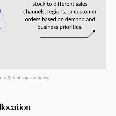
o different sales channels.
llocation