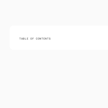
TABLE OF CONTENTS