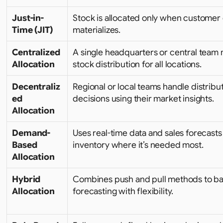
Just-in-
Stock is allocated only when customer
Time (JIT)
materializes.
Centralized 
A single headquarters or central team
Allocation
stock distribution for all locations.
Decentraliz
Regional or local teams handle distribut
ed 
decisions using their market insights.
Allocation
Demand-
Uses real-time data and sales forecasts t
Based 
inventory where it’s needed most.
Allocation
Hybrid 
Combines push and pull methods to ba
Allocation
forecasting with flexibility.