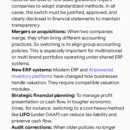
companies to adopt standardized methods. In all 
cases, the switch must be justified, approved, and 
clearly disclosed in financial statements to maintain 
transparency.
Mergers or acquisitions:
 When two companies 
merge, they often bring different accounting 
practices. So switching is to align group accounting 
policies. This is especially important for multinational 
or multi-brand portfolios operating under shared ERP 
systems.
New ERP systems:
 Modern ERP and 
AI-powered 
inventory platforms
 have changed how businesses 
handle valuation. They require compatible valuation 
modules.
Strategic financial planning:
 To manage profit 
presentation or cash flow. In tougher economic 
times, for instance, switching to a cost-heavy method 
like 
LIFO
 (under GAAP) can reduce tax liability and 
preserve cash flow.
Audit corrections:
 When older policies no longer 