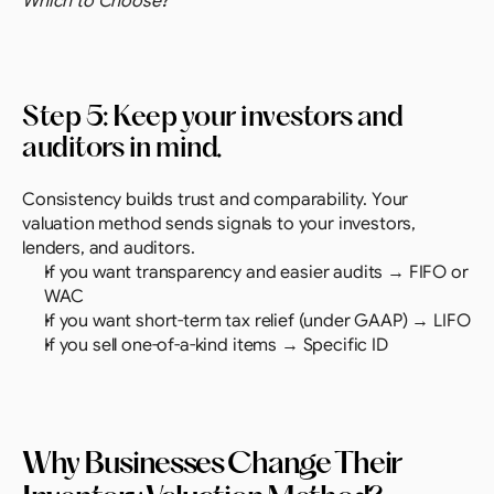
Which to Choose?
Step 5: Keep your investors and 
auditors in mind. 
Consistency builds trust and comparability. Your 
valuation method sends signals to your investors, 
lenders, and auditors.
If you want transparency and easier audits → FIFO or 
WAC
If you want short-term tax relief (under GAAP) → LIFO
If you sell one-of-a-kind items → Specific ID
Why Businesses Change Their 