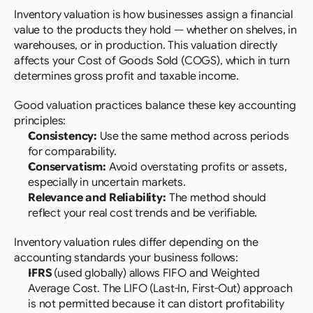
Inventory valuation is how businesses assign a financial 
value to the products they hold — whether on shelves, in 
warehouses, or in production. This valuation directly 
affects your Cost of Goods Sold (COGS), which in turn 
determines gross profit and taxable income.
Good valuation practices balance these key accounting 
principles:
Consistency:
 Use the same method across periods 
for comparability.
Conservatism:
 Avoid overstating profits or assets, 
especially in uncertain markets.
Relevance and Reliability:
 The method should 
reflect your real cost trends and be verifiable.
Inventory valuation rules differ depending on the 
accounting standards your business follows:
IFRS
 (used globally) allows FIFO and Weighted 
Average Cost. The LIFO (Last-In, First-Out) approach 
is not permitted because it can distort profitability 