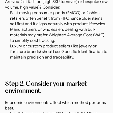
Are you fast fashion (high SKU turnover) or bespoke (low 
volume, high value)? Consider:
Fast-moving consumer goods (FMCG) or fashion 
retailers often benefit from FIFO, since older items 
sell first and it aligns naturally with product lifecycles.
Manufacturers or wholesalers dealing with bulk 
materials may prefer Weighted Average Cost (WAC) 
to simplify cost tracking.
Luxury or custom-product sellers (like jewelry or 
furniture brands) should use Specific Identification to 
maintain precision and traceability.
Step 2: Consider your market 
environment.
Economic environments affect which method performs 
best.