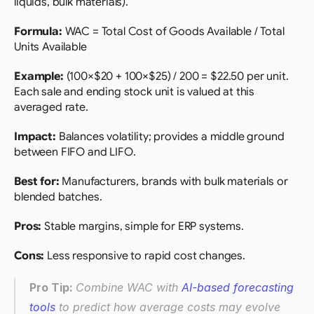
liquids, bulk materials).
Formula: 
WAC = Total Cost of Goods Available / Total 
Units Available 
Example:
 (100×$20 + 100×$25) / 200 = $22.50 per unit. 
Each sale and ending stock unit is valued at this 
averaged rate.
Impact: 
Balances volatility; provides a middle ground 
between FIFO and LIFO.
Best for:
 Manufacturers, brands with bulk materials or 
blended batches.
Pros:
 Stable margins, simple for ERP systems.
Cons:
 Less responsive to rapid cost changes.
Pro Tip: 
Combine WAC with 
AI-based forecasting 
tools
 to predict how average costs may evolve 