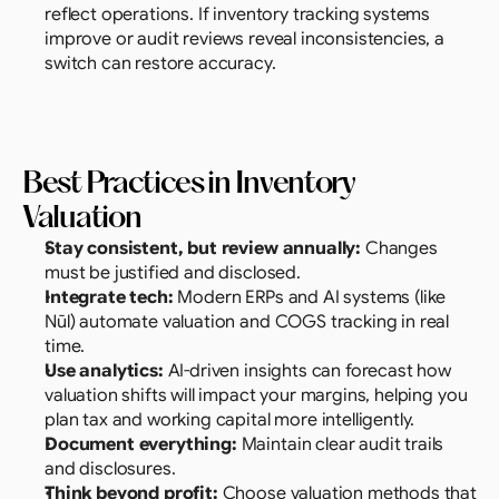
reflect operations. If inventory tracking systems 
improve or audit reviews reveal inconsistencies, a 
switch can restore accuracy.
Best Practices in Inventory 
Valuation
Stay consistent, but review annually:
 Changes 
must be justified and disclosed.
Integrate tech:
 Modern ERPs and AI systems (like 
Nūl) automate valuation and COGS tracking in real 
time.
Use analytics: 
AI-driven insights can forecast how 
valuation shifts will impact your margins, helping you 
plan tax and working capital more intelligently.
Document everything:
 Maintain clear audit trails 
and disclosures.
Think beyond profit:
 Choose valuation methods that 