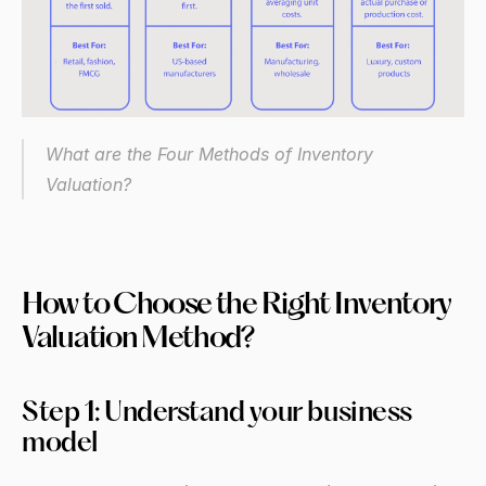
What are the Four Methods of Inventory 
Valuation? 
How to Choose the Right Inventory 
Valuation Method?
Step 1: Understand your business 
model