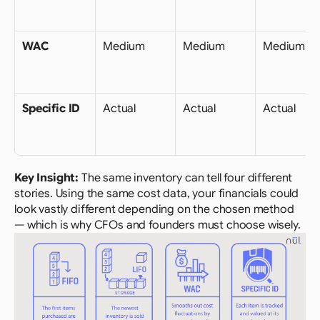
WAC
Medium
Medium
Medium
Specific ID
Actual
Actual
Actual
Key Insight: 
The same inventory can tell four different 
stories. Using the same cost data, your financials could 
look vastly different depending on the chosen method 
— which is why CFOs and founders must choose wisely.