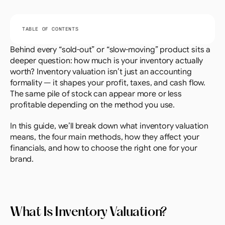
TABLE OF CONTENTS
Behind every “sold-out” or “slow-moving” product sits a 
deeper question: how much is your inventory actually 
worth? Inventory valuation isn’t just an accounting 
formality — it shapes your profit, taxes, and cash flow. 
The same pile of stock can appear more or less 
profitable depending on the method you use.
In this guide, we’ll break down what inventory valuation 
means, the four main methods, how they affect your 
financials, and how to choose the right one for your 
brand.
What Is Inventory Valuation?