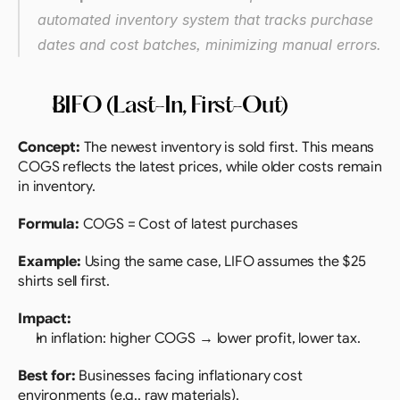
automated inventory system that tracks purchase 
dates and cost batches, minimizing manual errors.
LIFO (Last-In, First-Out)
Concept:
 The newest inventory is sold first. This means 
COGS reflects the latest prices, while older costs remain 
in inventory.
Formula:
 COGS = Cost of latest purchases
Example:
 Using the same case, LIFO assumes the $25 
shirts sell first.
Impact:
In inflation: higher COGS → lower profit, lower tax.
Best for:
 Businesses facing inflationary cost 
environments (e.g., raw materials).