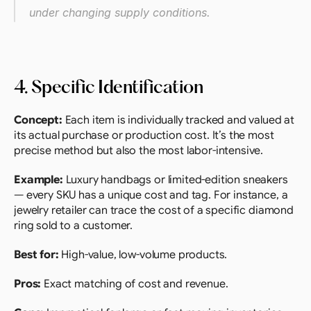
under changing supply conditions.
4. Specific Identification
Concept:
 Each item is individually tracked and valued at 
its actual purchase or production cost. It’s the most 
precise method but also the most labor-intensive.
Example: 
Luxury handbags or limited-edition sneakers 
— every SKU has a unique cost and tag. For instance, a 
jewelry retailer can trace the cost of a specific diamond 
ring sold to a customer.
Best for:
 High-value, low-volume products.
Pros:
 Exact matching of cost and revenue.