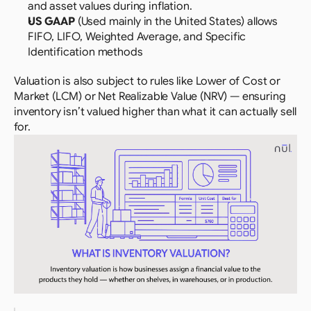
and asset values during inflation.
US GAAP 
(Used mainly in the United States) allows 
FIFO, LIFO, Weighted Average, and Specific 
Identification methods
Valuation is also subject to rules like Lower of Cost or 
Market (LCM) or Net Realizable Value (NRV) — ensuring 
inventory isn’t valued higher than what it can actually sell 
for.