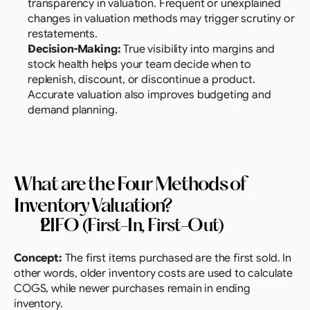
transparency in valuation. Frequent or unexplained 
changes in valuation methods may trigger scrutiny or 
restatements.
Decision-Making:
 True visibility into margins and 
stock health helps your team decide when to 
replenish, discount, or discontinue a product. 
Accurate valuation also improves budgeting and 
demand planning.
What are the Four Methods of 
Inventory Valuation? 
FIFO (First-In, First-Out)
Concept:
 The first items purchased are the first sold. In 
other words, older inventory costs are used to calculate 
COGS, while newer purchases remain in ending 
inventory.