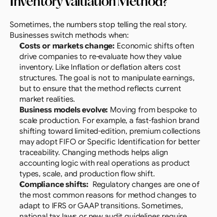
Inventory Valuation Method?
Sometimes, the numbers stop telling the real story. 
Businesses switch methods when:
Costs or markets change:
 Economic shifts often 
drive companies to re-evaluate how they value 
inventory. Like Inflation or deflation alters cost 
structures. The goal is not to manipulate earnings, 
but to ensure that the method reflects current 
market realities.
Business models evolve:
 Moving from bespoke to 
scale production. For example, a fast-fashion brand 
shifting toward limited-edition, premium collections 
may adopt FIFO or Specific Identification for better 
traceability. Changing methods helps align 
accounting logic with real operations as product 
types, scale, and production flow shift.
Compliance shifts:
  Regulatory changes are one of 
the most common reasons for method changes to 
adapt to IFRS or GAAP transitions. Sometimes, 
national tax laws or new audit guidelines require 