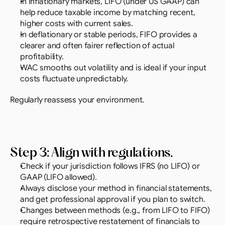
In inflationary markets, LIFO (under US GAAP) can 
help reduce taxable income by matching recent, 
higher costs with current sales.
In deflationary or stable periods, FIFO provides a 
clearer and often fairer reflection of actual 
profitability.
WAC smooths out volatility and is ideal if your input 
costs fluctuate unpredictably.
Regularly reassess your environment.
Step 3: Align with regulations.
Check if your jurisdiction follows IFRS (no LIFO) or 
GAAP (LIFO allowed).
Always disclose your method in financial statements, 
and get professional approval if you plan to switch.
Changes between methods (e.g., from LIFO to FIFO) 
require retrospective restatement of financials to 