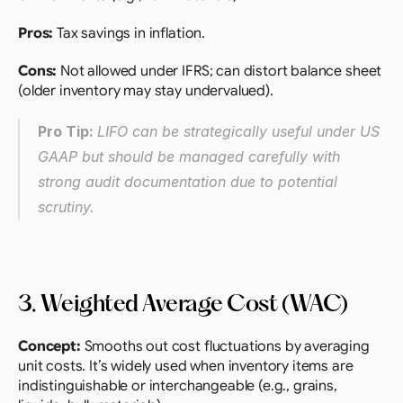
Pros:
 Tax savings in inflation.
Cons:
 Not allowed under IFRS; can distort balance sheet 
(older inventory may stay undervalued).
Pro Tip: 
LIFO can be strategically useful under US 
GAAP but should be managed carefully with 
strong audit documentation due to potential 
scrutiny.
3. Weighted Average Cost (WAC)
Concept:
 Smooths out cost fluctuations by averaging 
unit costs. It’s widely used when inventory items are 
indistinguishable or interchangeable (e.g., grains, 