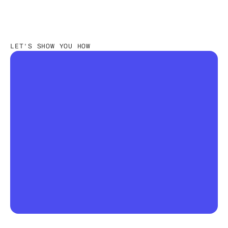
LET'S SHOW YOU HOW
The first truly agentic OS for 
fashion & retail
The season will drift. The question is whether 
you'll know in week 21 or in the post-mortem.  