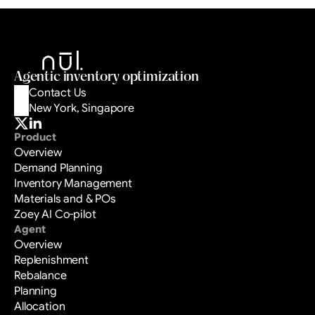
One platform from buy plan to sell-out. 
Drafted with evidence. Decided by your 
team. Logged with receipts.
Book a Demo
Agentic inventory optimization
Contact Us
New York, Singapore
Product
Overview
Demand Planning
Inventory Management
Materials and & POs
Zoey AI Co-pilot
Agent
Overview
Replenishment
Rebalance
Planning
Allocation