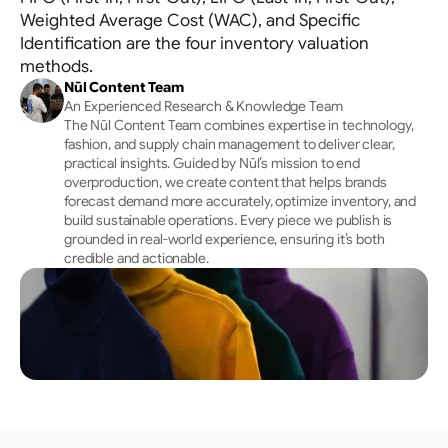
Allocation
Weighted Average Cost (WAC), and Specific
Tracks channels holistically → Optimises initial 
Identification are the four inventory valuation
placement
methods.
Nūl Content Team
An Experienced Research & Knowledge Team
The Nūl Content Team combines expertise in technology, 
fashion, and supply chain management to deliver clear, 
practical insights. Guided by Nūl’s mission to end 
overproduction, we create content that helps brands 
forecast demand more accurately, optimize inventory, and 
build sustainable operations. Every piece we publish is 
grounded in real-world experience, ensuring it’s both 
credible and actionable.