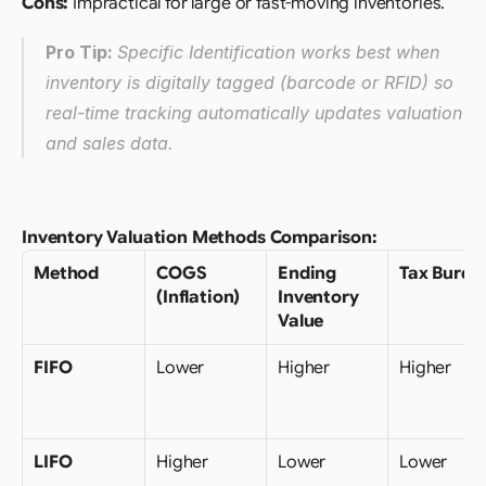
Cons:
 Impractical for large or fast-moving inventories.
Pro Tip: 
Specific Identification works best when 
inventory is digitally tagged (barcode or RFID) so 
real-time tracking automatically updates valuation 
and sales data.
Inventory Valuation Methods Comparison:
Method
COGS 
Ending 
Tax Burde
(Inflation)
Inventory 
Value
FIFO
Lower
Higher
Higher
LIFO
Higher
Lower
Lower