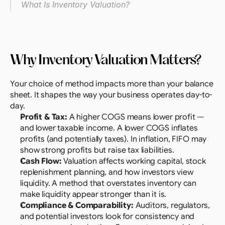
What Is Inventory Valuation?
Why Inventory Valuation Matters?
Your choice of method impacts more than your balance 
sheet. It shapes the way your business operates day-to-
day.
Profit & Tax: 
A higher COGS means lower profit — 
and lower taxable income. A lower COGS inflates 
profits (and potentially taxes). In inflation, FIFO may 
show strong profits but raise tax liabilities.
Cash Flow: 
Valuation affects working capital, stock 
replenishment planning, and how investors view 
liquidity. A method that overstates inventory can 
make liquidity appear stronger than it is.
Compliance & Comparability: 
Auditors, regulators, 
and potential investors look for consistency and 