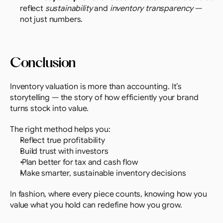
reflect 
sustainability
 and 
inventory transparency
 — 
not just numbers.
Conclusion
Inventory valuation is more than accounting. It’s 
storytelling — the story of how efficiently your brand 
turns stock into value.
The right method helps you:
Reflect true profitability
Build trust with investors
 Plan better for tax and cash flow
Make smarter, sustainable inventory decisions
In fashion, where every piece counts, knowing how you 
value what you hold can redefine how you grow.