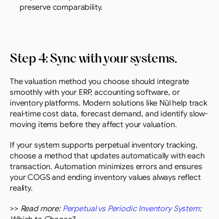
preserve comparability.
Step 4: Sync with your systems.
The valuation method you choose should integrate 
smoothly with your ERP, accounting software, or 
inventory platforms. Modern solutions like Nūl help track 
real-time cost data, forecast demand, and identify slow-
moving items before they affect your valuation.
If your system supports perpetual inventory tracking, 
choose a method that updates automatically with each 
transaction. Automation minimizes errors and ensures 
your COGS and ending inventory values always reflect 
reality.
>> 
Read more: 
Perpetual vs Periodic Inventory System
: 