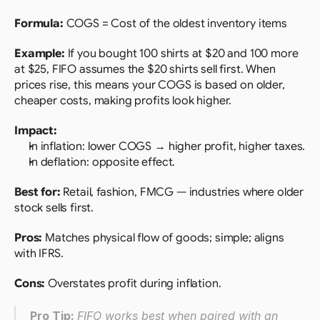
Formula: 
COGS = Cost of the oldest inventory items
Example:
 If you bought 100 shirts at $20 and 100 more 
at $25, FIFO assumes the $20 shirts sell first. When 
prices rise, this means your COGS is based on older, 
cheaper costs, making profits look higher.
Impact:
In inflation: lower COGS → higher profit, higher taxes.
In deflation: opposite effect.
Best for:
 Retail, fashion, FMCG — industries where older 
stock sells first.
Pros:
 Matches physical flow of goods; simple; aligns 
with IFRS.
Cons:
 Overstates profit during inflation.
Pro Tip: 
FIFO works best when paired with an 