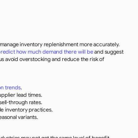
s manage inventory replenishment more accurately. 
 predict how much demand there will be
 and suggest 
us avoid overstocking and reduce the risk of 
on trends
.
plier lead times.
sell-through rates.
e inventory practices.
easonal variants.