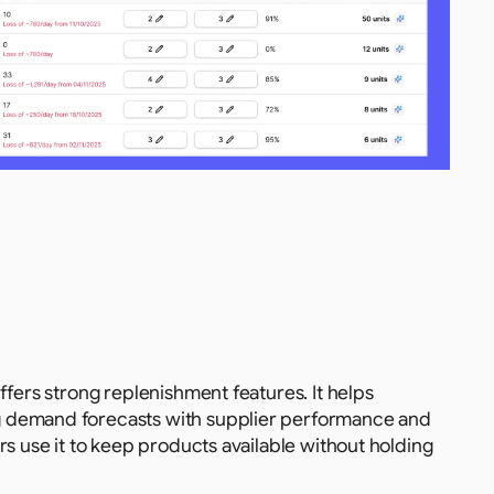
fers strong replenishment features. It helps 
 demand forecasts with supplier performance and 
s use it to keep products available without holding 