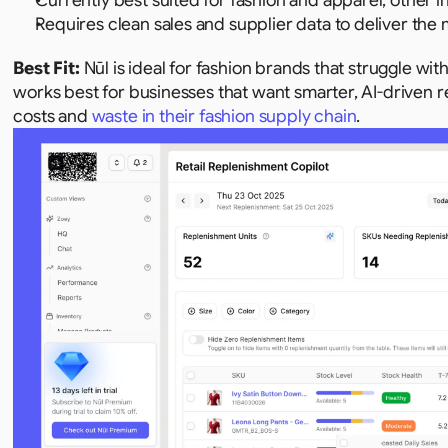
Currently best suited for fashion and apparel; other i
Requires clean sales and supplier data to deliver the 
Best Fit: 
Nūl is ideal for fashion brands that struggle wi
works best for businesses that want smarter, AI-driven 
costs and 
waste in their fashion supply chain
.