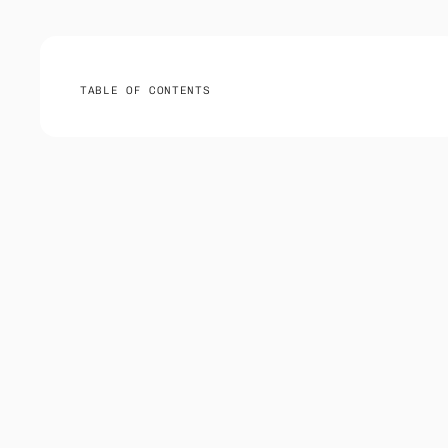
TABLE OF CONTENTS