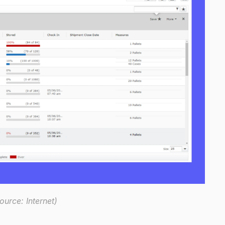
urce: Internet)