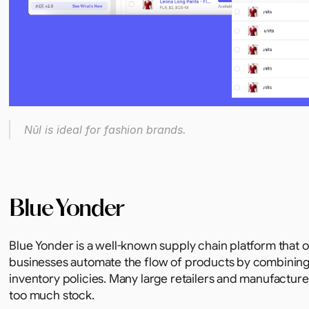
Nūl is ideal for fashion brands.
Blue Yonder
Blue Yonder is a well-known supply chain platform that of
businesses automate the flow of products by combining
inventory policies. Many large retailers and manufacturer
too much stock.