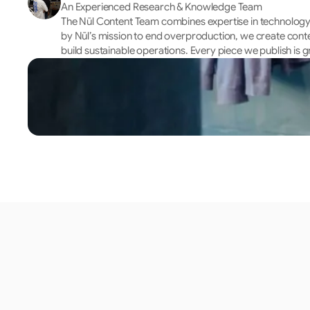
An Experienced Research & Knowledge Team
The Nūl Content Team combines expertise in technology, 
by Nūl’s mission to end overproduction, we create cont
build sustainable operations. Every piece we publish is g