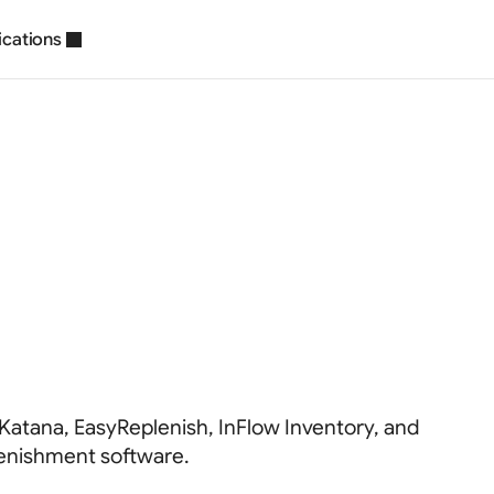
ications
ory
Replenishme
ions
2026
 Katana, EasyReplenish, InFlow Inventory, and
lenishment software.