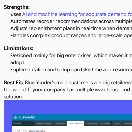
Strengths:
Uses 
AI and machine learning for accurate demand f
Automates reorder recommendations across multiple
Adjusts replenishment plans in real time when deman
Handles complex product ranges and large-scale ope
Limitations:
Designed mainly for big enterprises, which makes it 
adopt.
Implementation and setup can take time and resourc
Best Fit: 
Blue Yonder's main customers are big retaileers
the world. If your company has multiple warehouse and m
solution.