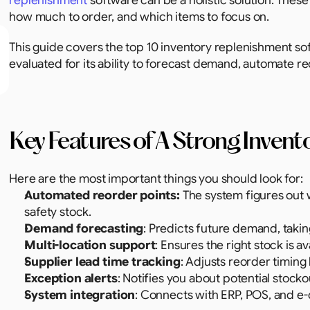
replenishment
 software can be a holistic solution. Thes
how much to order, and which items to focus on.
This guide covers the top 10 inventory replenishment sof
evaluated for its ability to forecast demand, automate r
Key Features of A Strong Inven
Here are the most important things you should look for: 
Automated reorder points:
 The system figures out
safety stock.
Demand forecasting
: Predicts future demand, takin
Multi-location support
: Ensures the right stock is a
Supplier lead time tracking
: Adjusts reorder timing
Exception alerts
: Notifies you about potential stock
System integration
: Connects with ERP, POS, and e