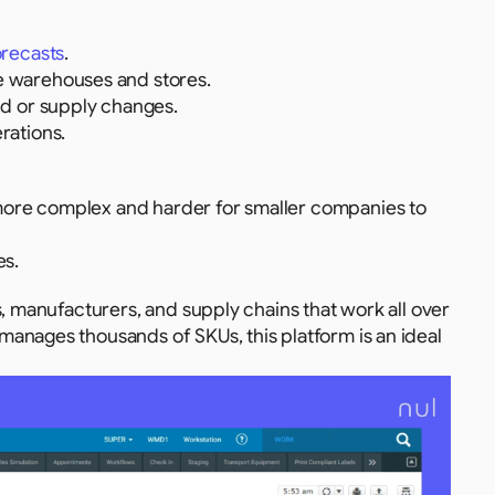
orecasts
.
 warehouses and stores.
d or supply changes.
rations.
more complex and harder for smaller companies to 
es.
, manufacturers, and supply chains that work all over 
anages thousands of SKUs, this platform is an ideal 