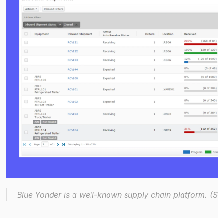
Blue Yonder is a well-known supply chain platform. (So