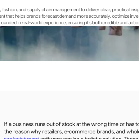
fashion, and supply chain management to deliver clear, practical insig
ent that helps brands forecast demand more accurately, optimize inven
rounded in real-world experience, ensuring it’s both credible and actio
If a business runs out of stock at the wrong time or has to
the reason why retailers, e-commerce brands, and wholes