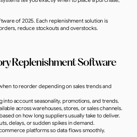
e systems tell you exactly when to place a purchase, 
tware of 2025. Each replenishment solution is 
eorders, reduce stockouts and overstocks. 
tory Replenishment Software
 when to reorder depending on sales trends and 
g into account seasonality, promotions, and trends.
vailable across warehouses, stores, or sales channels.
 based on how long suppliers usually take to deliver.
outs, delays, or sudden spikes in demand.
-commerce platforms so data flows smoothly.