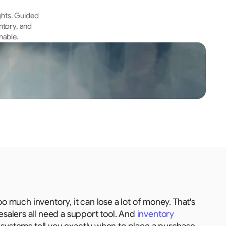
hts. Guided 
tory, and 
nable.
o much inventory, it can lose a lot of money. That's 
alers all need a support tool. And 
inventory 