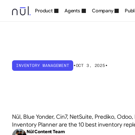
Product
Agents
Company
Publ
INVENTORY MANAGEMENT
•
OCT 3, 2025
•
10
Best
Invent
Software
Solut
Nūl, Blue Yonder, Cin7, NetSuite, Prediko, Odoo,
Inventory Planner are the 10 best inventory rep
Nūl Content Team