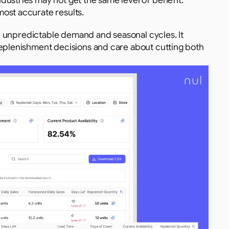
ndustries may not get the same level of benefit.
most accurate results.
th unpredictable demand and seasonal cycles. It 
replenishment decisions and care about cutting both 