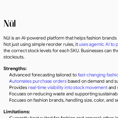
Nūl
Nūl is an AI-powered platform that helps fashion brand
Not just using simple reorder rules, it 
uses agentic AI to
the correct stock levels for each SKU. Businesses can th
stockouts.
Strengths:
Advanced forecasting tailored to 
fast-changing fashi
Automates purchase orders
 based on demand and sup
Provides 
real-time visibility into stock movement
 and 
Focuses on reducing waste and supporting sustainabl
Focuses on fashion brands, handling size, color, and s
Limitations: