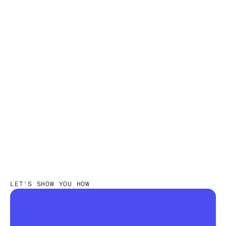
Read more
JUL 17, 2026
•
INVENTORY MANAGEMENT
Fashion Retail Store Clustering:
Methods, Process, Best Practices
Nūl Content Team
An Experienced Research & Knowledge Team
LET'S SHOW YOU HOW