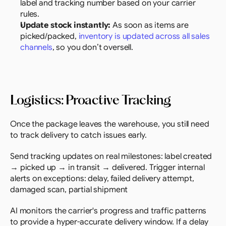
label and tracking number based on your carrier 
rules.
Update stock instantly:
 As soon as items are 
picked/packed, 
inventory is updated across all sales 
channels
, so you don’t oversell.
Logistics: Proactive Tracking
Once the package leaves the warehouse, you still need 
to track delivery to catch issues early.
Send tracking updates on real milestones: label created 
→ picked up → in transit → delivered. Trigger internal 
alerts on exceptions: delay, failed delivery attempt, 
damaged scan, partial shipment
AI monitors the carrier's progress and traffic patterns 
to provide a hyper-accurate delivery window. If a delay 