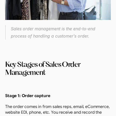
Sales order management is the end-to-end 
process of handling a customer’s order.
Key Stages of Sales Order 
Management
Stage 1: Order capture
The order comes in from sales reps, email, eCommerce, 
website EDI, phone, etc. You receive and record the 