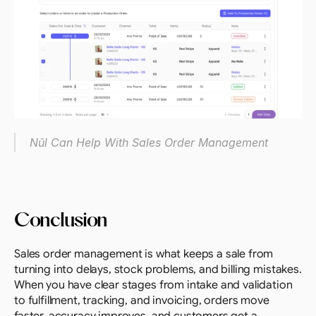
Nūl Can Help With Sales Order Management
Conclusion
Sales order management is what keeps a sale from 
turning into delays, stock problems, and billing mistakes. 
When you have clear stages from intake and validation 
to fulfillment, tracking, and invoicing, orders move 