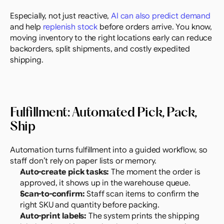
Especially, not just reactive, 
AI can also predict demand
and help 
replenish stock
 before orders arrive. You know, 
moving inventory to the right locations early can reduce 
backorders, split shipments, and costly expedited 
shipping.
Fulfillment: Automated Pick, Pack, 
Ship
Automation turns fulfillment into a guided workflow, so 
staff don’t rely on paper lists or memory.
Auto-create pick tasks:
 The moment the order is 
approved, it shows up in the warehouse queue.
Scan-to-confirm:
 Staff scan items to confirm the 
right SKU and quantity before packing.
Auto-print labels:
 The system prints the shipping 