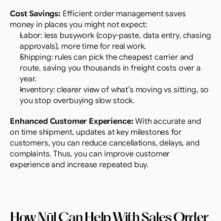
Cost Savings:
 Efficient order management saves 
money in places you might not expect:
Labor: less busywork (copy-paste, data entry, chasing 
approvals), more time for real work.
Shipping: rules can pick the cheapest carrier and 
route, saving you thousands in freight costs over a 
year.
Inventory: clearer view of what’s moving vs sitting, so 
you stop overbuying slow stock.
Enhanced Customer Experience: 
With accurate and 
on time shipment, updates at key milestones for 
customers, you can reduce cancellations, delays, and 
complaints. Thus, you can improve customer 
experience and increase repeated buy.
How Nūl Can Help With Sales Order 