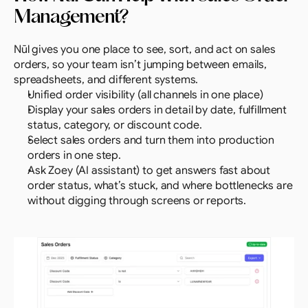
Management?
Nūl gives you one place to see, sort, and act on sales 
orders, so your team isn’t jumping between emails, 
spreadsheets, and different systems.
Unified order visibility (all channels in one place)
Display your sales orders in detail by date, fulfillment 
status, category, or discount code.
Select sales orders and turn them into production 
orders in one step.
Ask Zoey (AI assistant) to get answers fast about 
order status, what’s stuck, and where bottlenecks are 
without digging through screens or reports.