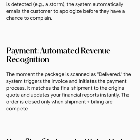
is detected (e.g., a storm), the system automatically 
emails the customer to apologize before they have a 
chance to complain.
Payment: Automated Revenue 
Recognition
The moment the package is scanned as "Delivered," the 
system triggers the invoice and initiates the payment 
process. It matches the final shipment to the original 
quote and updates your financial reports instantly. The 
order is closed only when shipment + billing are 
complete