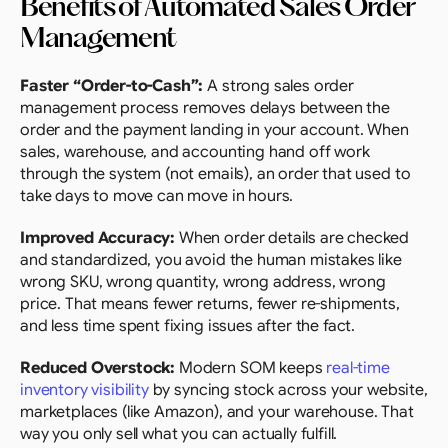
Benefits of Automated Sales Order 
Management
Faster “Order-to-Cash”: 
A strong sales order 
management process removes delays between the 
order and the payment landing in your account. When 
sales, warehouse, and accounting hand off work 
through the system (not emails), an order that used to 
take days to move can move in hours.
Improved Accuracy:
 When order details are checked 
and standardized, you avoid the human mistakes like 
wrong SKU, wrong quantity, wrong address, wrong 
price. That means fewer returns, fewer re-shipments, 
and less time spent fixing issues after the fact.
Reduced Overstock: 
Modern SOM keeps 
real-time 
inventory visibility
 by syncing stock across your website, 
marketplaces (like Amazon), and your warehouse. That 
way you only sell what you can actually fulfill.