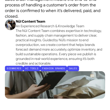
Allocation
process of handling a customer’s order from the
Tracks channels holistically → Optimises initial 
order is confirmed to when it’s delivered, paid, and
placement
closed.
Nūl Content Team
An Experienced Research & Knowledge Team
The Nūl Content Team combines expertise in technology, 
fashion, and supply chain management to deliver clear, 
practical insights. Guided by Nūl’s mission to end 
overproduction, we create content that helps brands 
forecast demand more accurately, optimize inventory, and 
build sustainable operations. Every piece we publish is 
grounded in real-world experience, ensuring it’s both 
credible and actionable.
ECOMMERCE
AI TOOLS
FASHION BRANDS
SALES