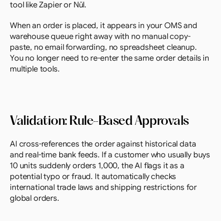
tool like Zapier or Nūl.
When an order is placed, it appears in your OMS and 
warehouse queue right away with no manual copy-
paste, no email forwarding, no spreadsheet cleanup. 
You no longer need to re-enter the same order details in 
multiple tools.
Validation: Rule-Based Approvals
AI cross-references the order against historical data 
and real-time bank feeds. If a customer who usually buys 
10 units suddenly orders 1,000, the AI flags it as a 
potential typo or fraud. It automatically checks 
international trade laws and shipping restrictions for 
global orders.