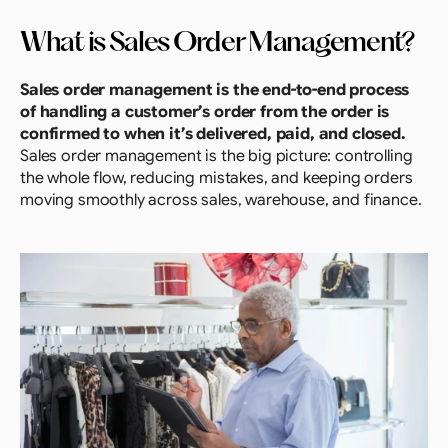
What is Sales Order Management?
Sales order management is the end-to-end process 
of handling a customer’s order from the order is 
confirmed to when it’s delivered, paid, and closed. 
Sales order management is the big picture: controlling 
the whole flow, reducing mistakes, and keeping orders 
moving smoothly across sales, warehouse, and finance.