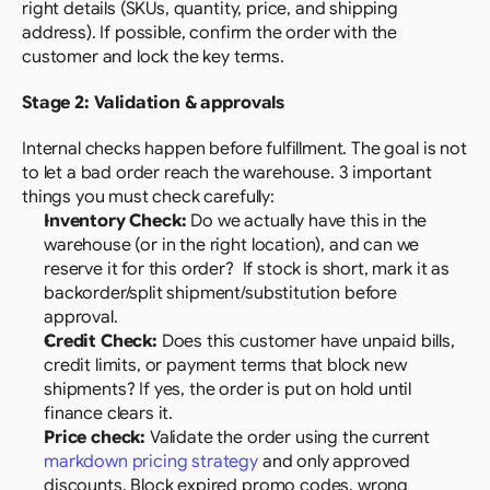
right details (SKUs, quantity, price, and shipping 
address). If possible, confirm the order with the 
customer and lock the key terms.
Stage 2: Validation & approvals
Internal checks happen before fulfillment. The goal is not 
to let a bad order reach the warehouse. 3 important 
things you must check carefully:
Inventory Check: 
Do we actually have this in the 
warehouse (or in the right location), and can we 
reserve it for this order?  If stock is short, mark it as 
backorder/split shipment/substitution before 
approval.
Credit Check:
 Does this customer have unpaid bills, 
credit limits, or payment terms that block new 
shipments? If yes, the order is put on hold until 
finance clears it.
Price check:
 Validate the order using the current 
markdown pricing strategy
 and only approved 
discounts. Block expired promo codes, wrong 