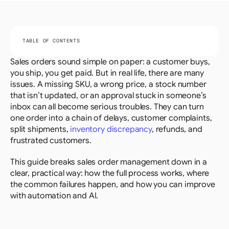
TABLE OF CONTENTS
Sales orders sound simple on paper: a customer buys, 
you ship, you get paid. But in real life, there are many 
issues. A missing SKU, a wrong price, a stock number 
that isn’t updated, or an approval stuck in someone’s 
inbox can all become serious troubles. They can turn 
one order into a chain of delays, customer complaints, 
split shipments, 
inventory discrepancy
, refunds, and 
frustrated customers.
This guide breaks sales order management down in a 
clear, practical way: how the full process works, where 
the common failures happen, and how you can improve 
with automation and AI.