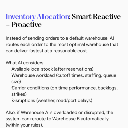
Inventory Allocation
: Smart Reactive 
+ Proactive
Instead of sending orders to a default warehouse, AI 
routes each order to the most optimal warehouse that 
can deliver fastest at a reasonable cost.
What AI considers:
Available local stock (after reservations)
Warehouse workload (cutoff times, staffing, queue 
size)
Carrier conditions (on-time performance, backlogs, 
strikes)
Disruptions (weather, road/port delays)
Also, if Warehouse A is overloaded or disrupted, the 
system can reroute to Warehouse B automatically 
(within your rules).