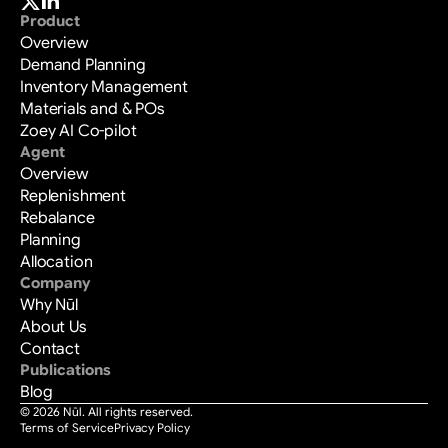
Product
Overview
Demand Planning
Inventory Management
Materials and & POs
Zoey AI Co-pilot
Agent
Overview
Replenishment
Rebalance
Planning
Allocation
Company
Why Nūl
About Us
Contact
Publications
Blog
© 2026 Nūl. All rights reserved.
Terms of Service
Privacy Policy