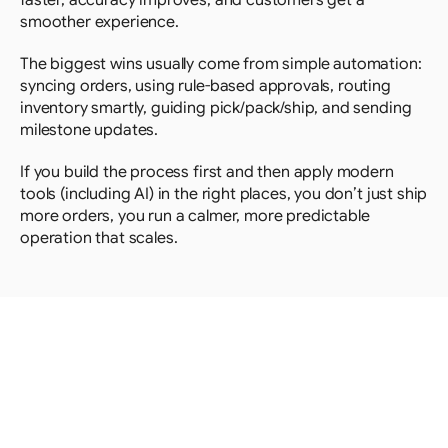
faster, accuracy improves, and customers get a 
smoother experience. 
The biggest wins usually come from simple automation: 
syncing orders, using rule-based approvals, routing 
inventory smartly, guiding pick/pack/ship, and sending 
milestone updates.
If you build the process first and then apply modern 
tools (including AI) in the right places, you don’t just ship 
more orders, you run a calmer, more predictable 
operation that scales.
Looking
for
more?
Dive
into
our
other
articles,