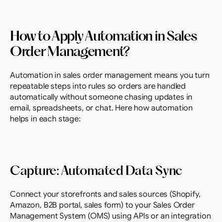
How to Apply Automation in Sales 
Order Management?
Automation in sales order management means you turn 
repeatable steps into rules so orders are handled 
automatically without someone chasing updates in 
email, spreadsheets, or chat. Here how automation 
helps in each stage:
Capture: Automated Data Sync
Connect your storefronts and sales sources (Shopify, 
Amazon, B2B portal, sales form) to your Sales Order 
Management System (OMS) using APIs or an integration 