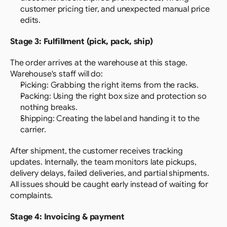
customer pricing tier, and unexpected manual price 
edits.
Stage 3: Fulfillment (pick, pack, ship)
The order arrives at the warehouse at this stage. 
Warehouse's staff will do:
Picking: Grabbing the right items from the racks.
Packing: Using the right box size and protection so 
nothing breaks.
Shipping: Creating the label and handing it to the 
carrier.
After shipment, the customer receives tracking 
updates. Internally, the team monitors late pickups, 
delivery delays, failed deliveries, and partial shipments. 
All issues should be caught early instead of waiting for 
complaints.
Stage 4: Invoicing & payment