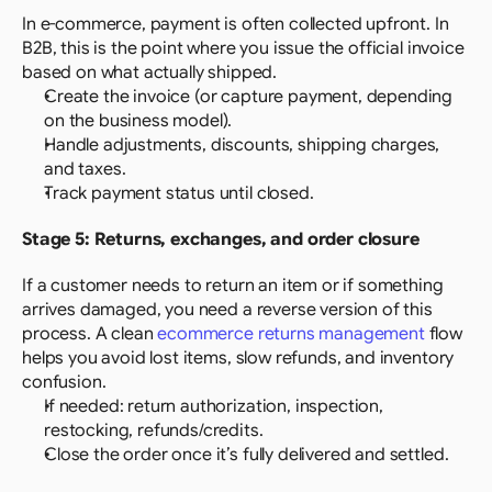
In e-commerce, payment is often collected upfront. In 
B2B, this is the point where you issue the official invoice 
based on what actually shipped.
Create the invoice (or capture payment, depending 
on the business model).
Handle adjustments, discounts, shipping charges, 
and taxes.
Track payment status until closed.
Stage 5: Returns, exchanges, and order closure
If a customer needs to return an item or if something 
arrives damaged, you need a reverse version of this 
process. A clean 
ecommerce returns management
 flow 
helps you avoid lost items, slow refunds, and inventory 
confusion.
If needed: return authorization, inspection, 
restocking, refunds/credits.
Close the order once it’s fully delivered and settled.